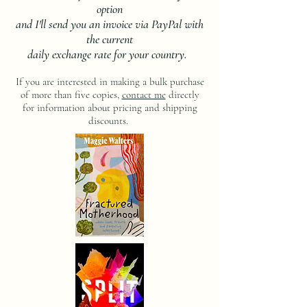
option
and I'll send you an invoice via PayPal with
the current
daily exchange rate for your country.
If you are interested in making a bulk purchase
of more than five copies,
contact me
directly
for information about pricing and shipping
discounts.