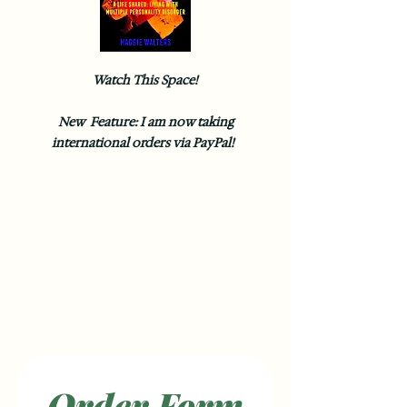
Watch This Space!
New Feature: I am now taking
international orders via PayPal!
Order Form