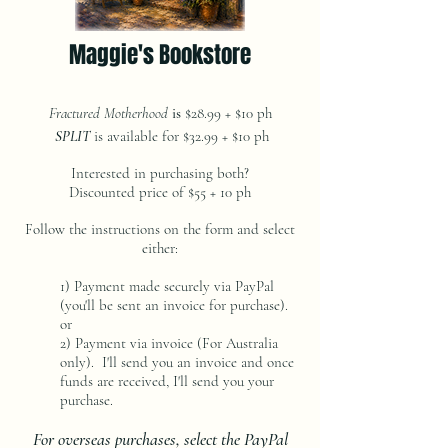
Maggie's Bookstore
Fractured Motherhood
is
$28.99 + $10 ph
SPLIT
is available for $32.99 + $10 ph
Interested in purchasing both?
Discounted price of $55 + 10 ph
Follow the instructions on the form and select
either:
1) Payment made securely via PayPal
(you'll be sent an invoice for purchase).
or
2) Payment via invoice (For Australia
only). I'll send you an invoice and once
funds are received, I'll send you your
purchase.
For overseas purchases, select the PayPal