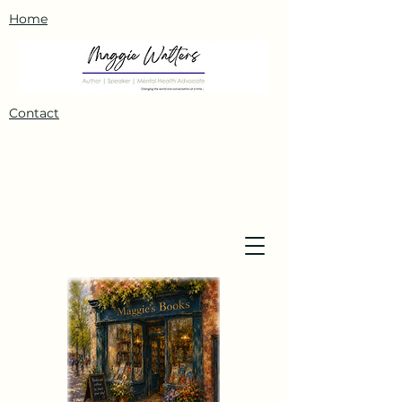
Home
Contact