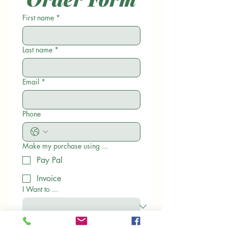
First name
*
Last name
*
Email
*
Phone
Make my purchase using ...
Pay Pal
Invoice
I Want to ...
Please provide your mailing address